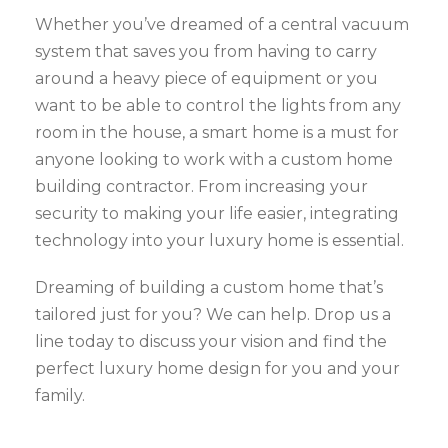
Whether you’ve dreamed of a central vacuum
system that saves you from having to carry
around a heavy piece of equipment or you
want to be able to control the lights from any
room in the house, a smart home is a must for
anyone looking to work with a custom home
building contractor. From increasing your
security to making your life easier, integrating
technology into your luxury home is essential.
Dreaming of building a custom home that’s
tailored just for you? We can help. Drop us a
line today to discuss your vision and find the
perfect luxury home design for you and your
family.