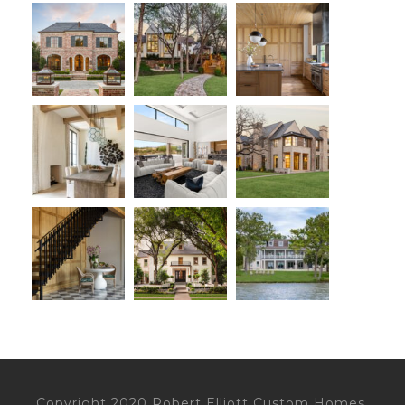
Copyright 2020 Robert Elliott Custom Homes,