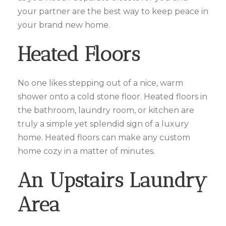
your partner are the best way to keep peace in
your brand new home.
Heated Floors
No one likes stepping out of a nice, warm
shower onto a cold stone floor. Heated floors in
the bathroom, laundry room, or kitchen are
truly a simple yet splendid sign of a luxury
home. Heated floors can make any custom
home cozy in a matter of minutes.
An Upstairs Laundry
Area