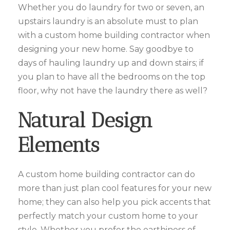
Whether you do laundry for two or seven, an
upstairs laundry is an absolute must to plan
with a custom home building contractor when
designing your new home. Say goodbye to
days of hauling laundry up and down stairs; if
you plan to have all the bedrooms on the top
floor, why not have the laundry there as well?
Natural Design
Elements
A custom home building contractor can do
more than just plan cool features for your new
home; they can also help you pick accents that
perfectly match your custom home to your
style. Whether you prefer the earthiness of