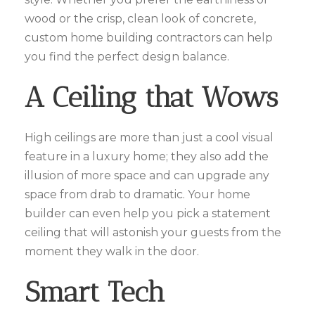
wood or the crisp, clean look of concrete,
custom home building contractors can help
you find the perfect design balance.
A Ceiling that Wows
High ceilings are more than just a cool visual
feature in a luxury home; they also add the
illusion of more space and can upgrade any
space from drab to dramatic. Your home
builder can even help you pick a statement
ceiling that will astonish your guests from the
moment they walk in the door.
Smart Tech