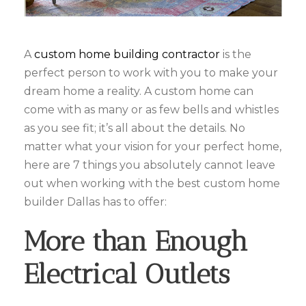
A
custom home building contractor
is the
perfect person to work with you to make your
dream home a reality. A custom home can
come with as many or as few bells and whistles
as you see fit; it’s all about the details. No
matter what your vision for your perfect home,
here are 7 things you absolutely cannot leave
out when working with the best custom home
builder Dallas has to offer:
More than Enough
Electrical Outlets