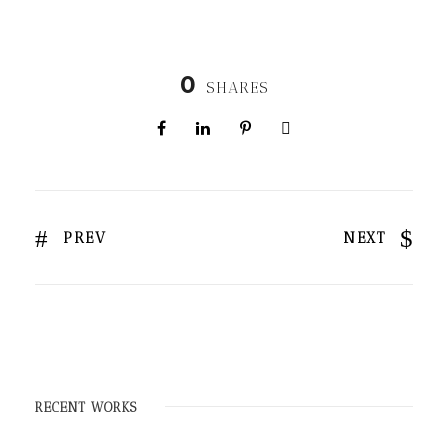
0
SHARES
PREV
NEXT
RECENT WORKS