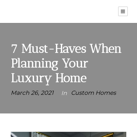
7 Must-Haves When
Planning Your
Luxury Home
March 26, 2021
Custom Homes
In