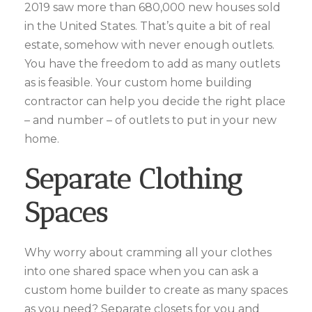
2019 saw more than 680,000 new houses sold
in the United States. That’s quite a bit of real
estate, somehow with never enough outlets.
You have the freedom to add as many outlets
as is feasible. Your custom home building
contractor can help you decide the right place
– and number – of outlets to put in your new
home.
Separate Clothing
Spaces
Why worry about cramming all your clothes
into one shared space when you can ask a
custom home builder to create as many spaces
as you need? Separate closets for you and